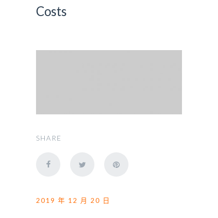
Costs
SHARE
2019 年 12 月 20 日