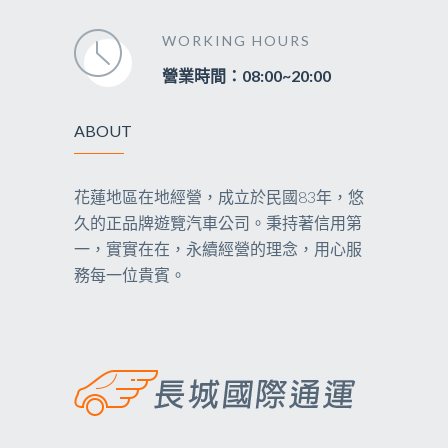
WORKING HOURS
營業時間：08:00~20:00
ABOUT
花蓮地區在地經營，成立於民國83年，悠
久的正品牌遊覽汽車公司。秉持著信用第
一，實實在在，永續經營的理念，用心服
務每一位貴賓。