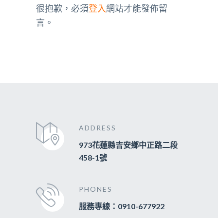
很抱歉，必須
登入
網站才能發佈留
言。
ADDRESS
973花蓮縣吉安鄉中正路二段
458-1號
PHONES
服務專線：0910-677922