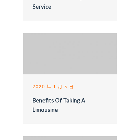
Service
2020 年 1 月 5 日
Benefits Of Taking A
Limousine