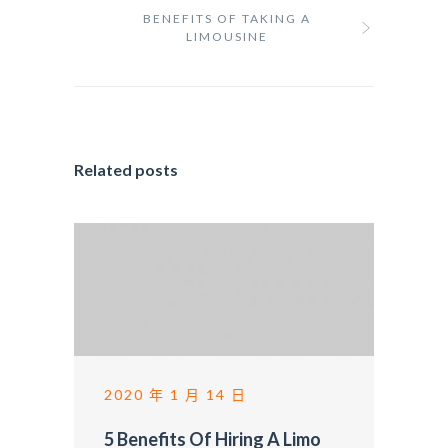
BENEFITS OF TAKING A
LIMOUSINE
Related posts
2020 年 1 月 14 日
5 Benefits Of Hiring A Limo