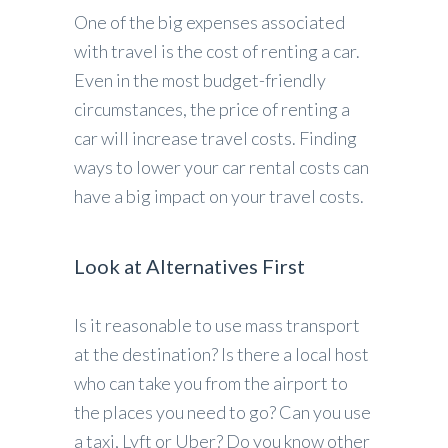
One of the big expenses associated
with travel is the cost of renting a car.
Even in the most budget-friendly
circumstances, the price of renting a
car will increase travel costs. Finding
ways to lower your car rental costs can
have a big impact on your travel costs.
Look at Alternatives First
Is it reasonable to use mass transport
at the destination? Is there a local host
who can take you from the airport to
the places you need to go? Can you use
a taxi, Lyft or Uber? Do you know other