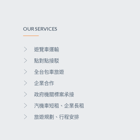
OUR SERVICES
遊覽車運輸
點對點接駁
全台包車旅遊
企業合作
政府機關標案承接
汽機車短租、企業長租
旅遊規劃、行程安排