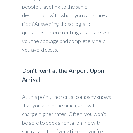
people traveling to the same
destination with whom you can share a
ride? Answering these logistic
questions before renting a car can save
you the package and completely help
you avoid costs.
Don’t Rent at the Airport Upon
Arrival
At this point, the rental company knows
that you are in the pinch, and will
charge higher rates. Often, you won’t
be able to book a rental online with
such a short delivery time, so you’re