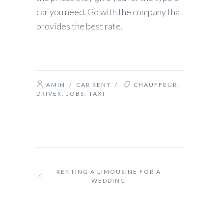
car you need. Go with the company that
provides the best rate.
AMIN
/
CAR RENT
/
CHAUFFEUR
,
DRIVER
,
JOBS
,
TAXI
RENTING A LIMOUSINE FOR A
WEDDING