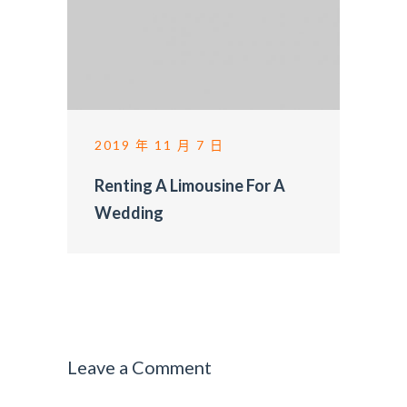
2019 年 11 月 7 日
Renting A Limousine For A
Wedding
Leave a Comment