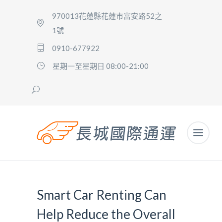
970013花蓮縣花蓮市富安路52之
1號
0910-677922
星期一至星期日 08:00-21:00
Smart Car Renting Can
Help Reduce the Overall