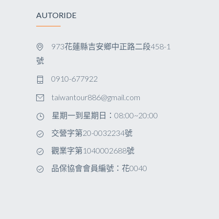
AUTORIDE
973花蓮縣吉安鄉中正路二段458-1
號
0910-677922
taiwantour886@gmail.com
星期一到星期日：08:00~20:00
交營字第20-0032234號
觀業字第1040002688號
品保協會會員編號：花0040