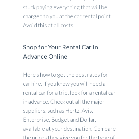
stuck paying everything that will be
charged to you at the car rental point.
Avoid this at all costs.
Shop for Your Rental Car in
Advance Online
Here’s how to get the best rates for
car hire. If you know you will need a
rental car for a trip, look for a rental car
in advance. Check out all the major
suppliers, such as Hertz, Avis,
Enterprise, Budget and Dollar,
available at your destination. Compare
the prices they give you for the type of